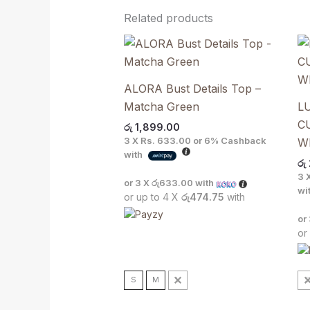
Related products
ALORA Bust Details Top –
Matcha Green
L
C
රු
1,899.00
3 X
Rs. 633.00
or
6%
Cashback
Wh
with
රු
3 
or 3 X
රු633.00
with
wi
or up to 4 X
රු474.75
with
or
or
S
M
L