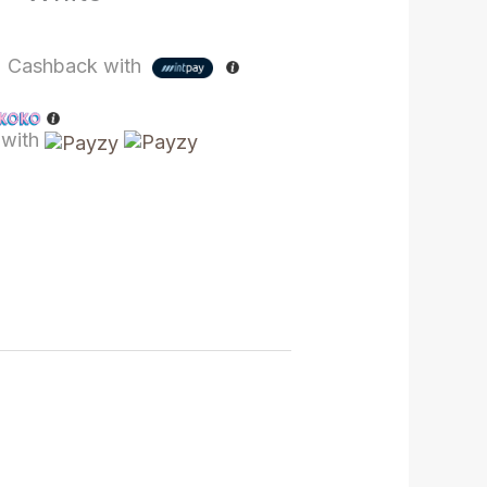
%
Cashback with
with