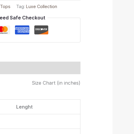
 Tops
Tag:
Luxe Collection
eed Safe Checkout
Size Chart (in inches)
Lenght