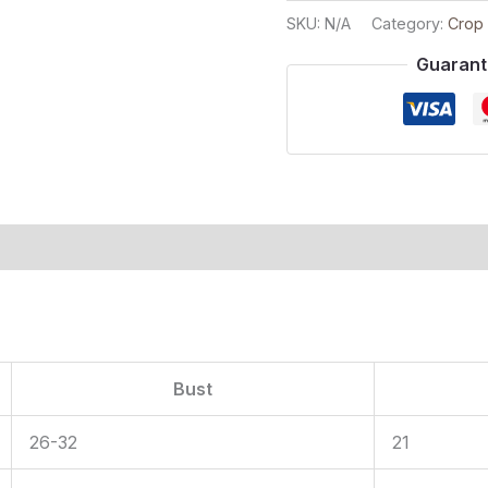
SKU:
N/A
Category:
Crop
Guarant
ion
Bust
26-32
21