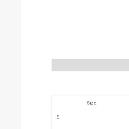
Description
Additional informat
Size
S