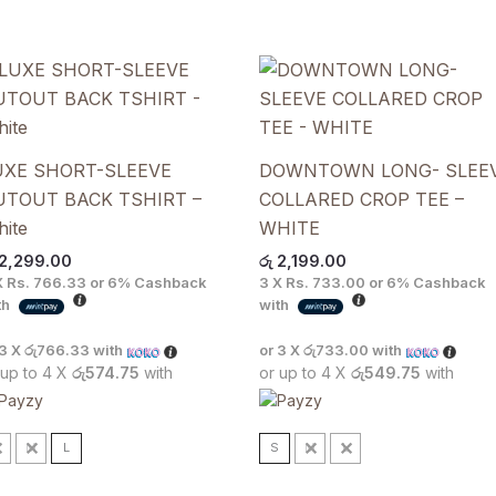
UXE SHORT-SLEEVE
DOWNTOWN LONG- SLEE
UTOUT BACK TSHIRT –
COLLARED CROP TEE –
ite
WHITE
2,299.00
රු
2,199.00
X
Rs. 766.33
or
6%
Cashback
3 X
Rs. 733.00
or
6%
Cashback
th
with
 3 X
රු766.33
with
or 3 X
රු733.00
with
 up to 4 X
රු574.75
with
or up to 4 X
රු549.75
with
S
M
L
S
M
L