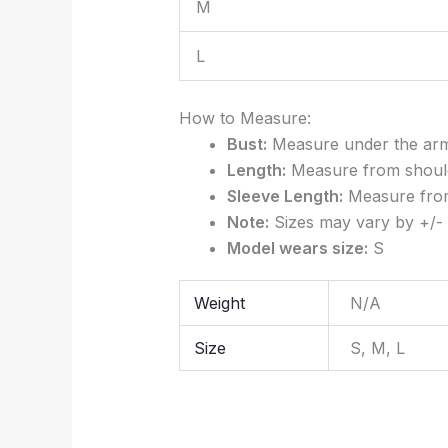
M
L
How to Measure:
Bust:
Measure under the arms 
Length:
Measure from should
Sleeve Length:
Measure from 
Note:
Sizes may vary by +/- 
Model wears size:
S
Weight
N/A
Size
S, M, L