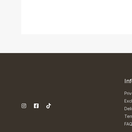
In
Priv
Exc
Del
Ter
FA