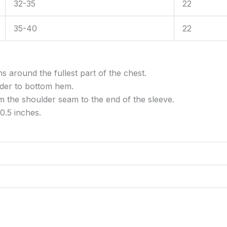
32-35
22
35-40
22
around the fullest part of the chest.
er to bottom hem.
the shoulder seam to the end of the sleeve.
0.5 inches.