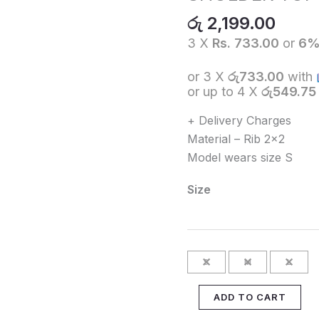
TOP
රු
2,199.00
-
3 X
Rs. 733.00
or
6
White
quantity
or 3 X
රු733.00
with
or up to 4 X
රු549.75
+ Delivery Charges
Material – Rib 2×2
Model wears size S
Size
S
M
L
ADD TO CART