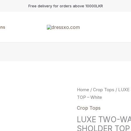
Free delivery for orders above 10000LKR
ons
LUXE
Home
/
Crop Tops
/ LUXE
TWO-
TOP – White
WAY
Crop Tops
TREND
LUXE TWO-WA
OFF-
SHOLDER TOP 
SHOLDER