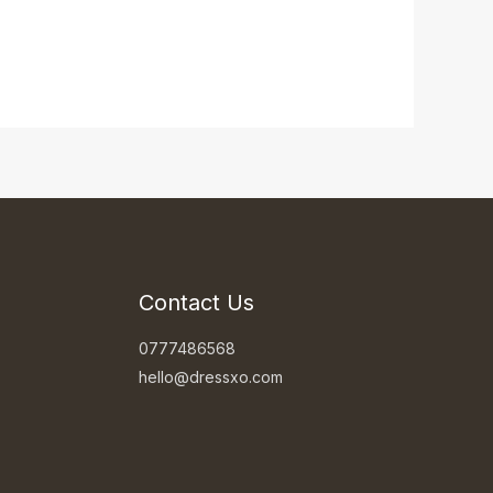
Contact Us
0777486568
hello@dressxo.com