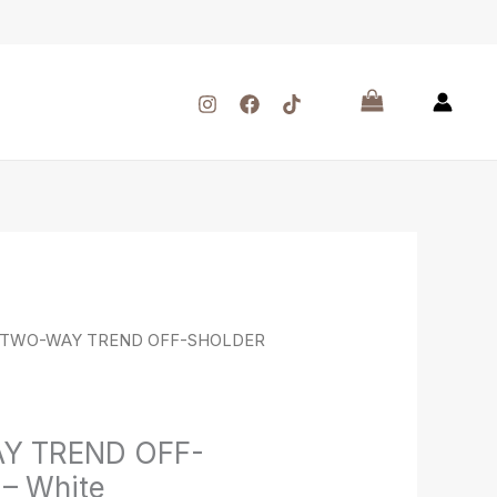
 TWO-WAY TREND OFF-SHOLDER
Y TREND OFF-
– White