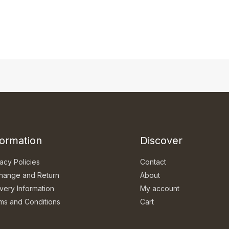
formation
Discover
acy Policies
Contact
hange and Return
About
ivery Information
My account
ms and Conditions
Cart
Q