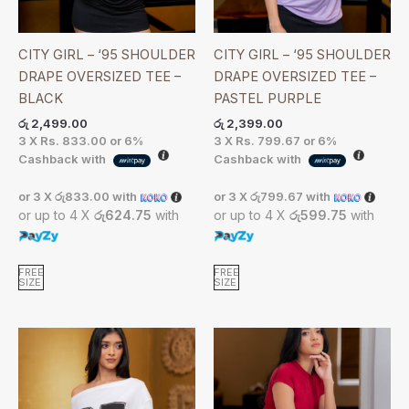
CITY GIRL – ‘95 SHOULDER
CITY GIRL – ‘95 SHOULDER
DRAPE OVERSIZED TEE –
DRAPE OVERSIZED TEE –
BLACK
PASTEL PURPLE
රු
2,499.00
රු
2,399.00
3 X
Rs. 833.00
or
6%
3 X
Rs. 799.67
or
6%
Cashback with
Cashback with
or 3 X
රු833.00
with
or 3 X
රු799.67
with
or up to 4 X
රු624.75
with
or up to 4 X
රු599.75
with
FREE
FREE
SIZE
SIZE