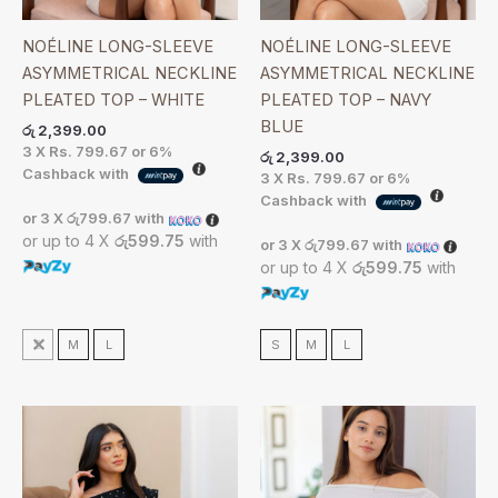
NOÉLINE LONG-SLEEVE
NOÉLINE LONG-SLEEVE
ASYMMETRICAL NECKLINE
ASYMMETRICAL NECKLINE
PLEATED TOP – WHITE
PLEATED TOP – NAVY
BLUE
රු
2,399.00
3 X
Rs. 799.67
or
6%
රු
2,399.00
Cashback with
3 X
Rs. 799.67
or
6%
Cashback with
or 3 X
රු799.67
with
or up to 4 X
රු599.75
with
or 3 X
රු799.67
with
or up to 4 X
රු599.75
with
S
M
L
S
M
L