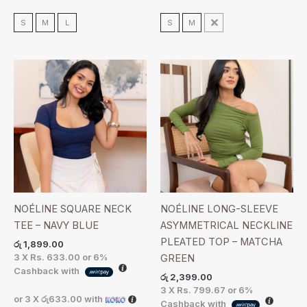
S
M
L
S
M
L
NOÉLINE SQUARE NECK
NOÉLINE LONG-SLEEVE
TEE – NAVY BLUE
ASYMMETRICAL NECKLINE
PLEATED TOP – MATCHA
රු
1,899.00
3 X
Rs. 633.00
or
6%
GREEN
Cashback with
රු
2,399.00
3 X
Rs. 799.67
or
6%
or 3 X
රු633.00
with
Cashback with