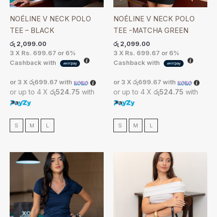
NOÉLINE V NECK POLO
NOÉLINE V NECK POLO
TEE – BLACK
TEE -MATCHA GREEN
රු
2,099.00
රු
2,099.00
3 X
Rs. 699.67
or
6%
3 X
Rs. 699.67
or
6%
Cashback with
Cashback with
or 3 X
රු699.67
with
or 3 X
රු699.67
with
or up to 4 X
රු524.75
with
or up to 4 X
රු524.75
with
S
M
L
S
M
L