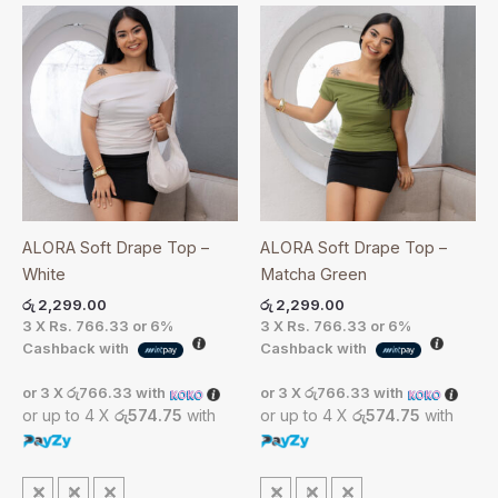
ALORA Soft Drape Top –
ALORA Soft Drape Top –
White
Matcha Green
රු
2,299.00
රු
2,299.00
3 X
Rs. 766.33
or
6%
3 X
Rs. 766.33
or
6%
Cashback with
Cashback with
or 3 X
රු766.33
with
or 3 X
රු766.33
with
or up to 4 X
රු574.75
with
or up to 4 X
රු574.75
with
S
M
L
S
M
L