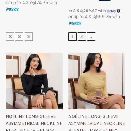
or up to 4 X
රු474.75
with
or 3 X
රු799.67
with
or up to 4 X
රු599.75
with
S
M
L
S
M
L
NOÉLINE LONG-SLEEVE
NOÉLINE LONG-SLEEVE
ASYMMETRICAL NECKLINE
ASYMMETRICAL NECKLINE
PLEATED TOP – BLACK
PLEATED TOP – HONEY