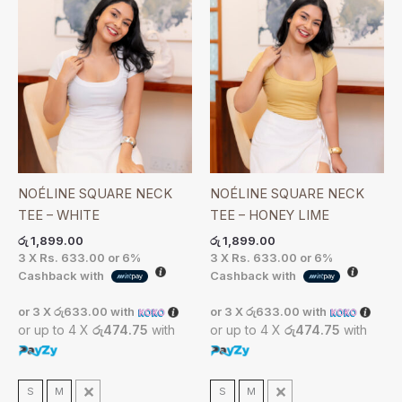
NOÉLINE SQUARE NECK
NOÉLINE SQUARE NECK
TEE – WHITE
TEE – HONEY LIME
රු
1,899.00
රු
1,899.00
3 X
Rs. 633.00
or
6%
3 X
Rs. 633.00
or
6%
Cashback with
Cashback with
or 3 X
රු633.00
with
or 3 X
රු633.00
with
or up to 4 X
රු474.75
with
or up to 4 X
රු474.75
with
S
M
L
S
M
L