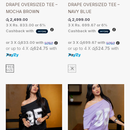
DRAPE OVERSIZED TEE –
DRAPE OVERSIZED TEE –
MOCHA BROWN
NAVY BLUE
රු
2,499.00
රු
2,099.00
3 X
Rs. 833.00
or
6%
3 X
Rs. 699.67
or
6%
Cashback with
Cashback with
or 3 X
රු833.00
with
or 3 X
රු699.67
with
or up to 4 X
රු624.75
with
or up to 4 X
රු524.75
with
FREE
FREE
SIZE
SIZE