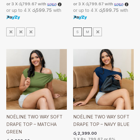
or 3 X
රු799.67
with
or 3 X
රු799.67
with
or up to 4 X
රු599.75
with
or up to 4 X
රු599.75
with
S
M
L
S
M
L
NOÉLINE TWO WAY SOFT
NOÉLINE TWO WAY SOFT
DRAPE TOP – MATCHA
DRAPE TOP – NAVY BLUE
GREEN
රු
2,399.00
3 X
Rs. 799.67
or
6%