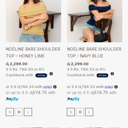
NOÉLINE BARE SHOULDER
NOÉLINE BARE SHOULDER
TOP – HONEY LIME
TOP – NAVY BLUE
රු
2,299.00
රු
2,299.00
3 X
Rs. 766.33
or
6%
3 X
Rs. 766.33
or
6%
Cashback with
Cashback with
or 3 X
රු766.33
with
or 3 X
රු766.33
with
or up to 4 X
රු574.75
with
or up to 4 X
රු574.75
with
S
M
L
S
M
L