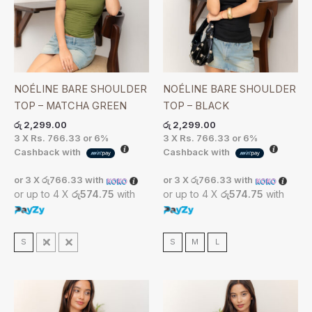
NOÉLINE BARE SHOULDER
NOÉLINE BARE SHOULDER
TOP – MATCHA GREEN
TOP – BLACK
රු
2,299.00
රු
2,299.00
3 X
Rs. 766.33
or
6%
3 X
Rs. 766.33
or
6%
Cashback with
Cashback with
or 3 X
රු766.33
with
or 3 X
රු766.33
with
or up to 4 X
රු574.75
with
or up to 4 X
රු574.75
with
S
M
L
S
M
L