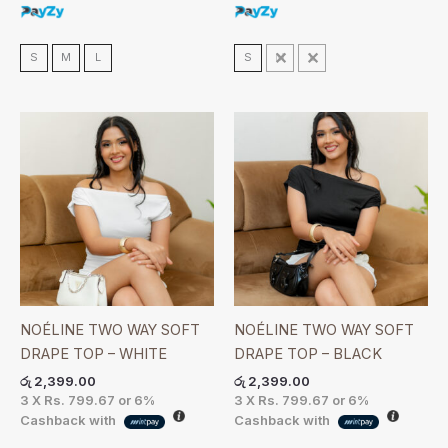
S
M
L
S
M
L
NOÉLINE TWO WAY SOFT
NOÉLINE TWO WAY SOFT
DRAPE TOP – WHITE
DRAPE TOP – BLACK
රු
2,399.00
රු
2,399.00
3 X
Rs. 799.67
or
6%
3 X
Rs. 799.67
or
6%
Cashback with
Cashback with