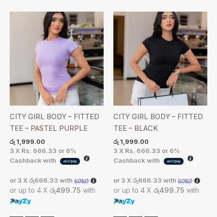
CITY GIRL BODY – FITTED
CITY GIRL BODY – FITTED
TEE – PASTEL PURPLE
TEE – BLACK
රු
1,999.00
රු
1,999.00
3 X
Rs. 666.33
or
6%
3 X
Rs. 666.33
or
6%
Cashback with
Cashback with
or 3 X
රු666.33
with
or 3 X
රු666.33
with
or up to 4 X
රු499.75
with
or up to 4 X
රු499.75
with