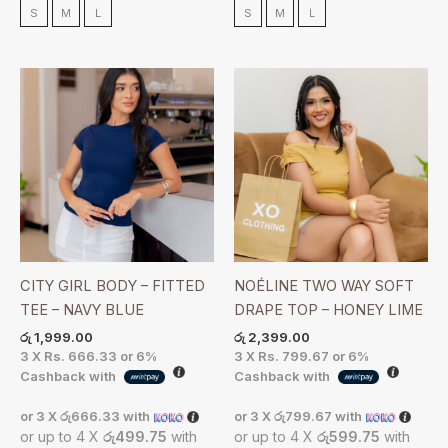
S
M
L
S
M
L
CITY GIRL BODY – FITTED
NOÉLINE TWO WAY SOFT
TEE – NAVY BLUE
DRAPE TOP – HONEY LIME
රු
1,999.00
රු
2,399.00
3 X
Rs. 666.33
or
6%
3 X
Rs. 799.67
or
6%
Cashback with
Cashback with
or 3 X
රු666.33
with
or 3 X
රු799.67
with
or up to 4 X
රු499.75
with
or up to 4 X
රු599.75
with