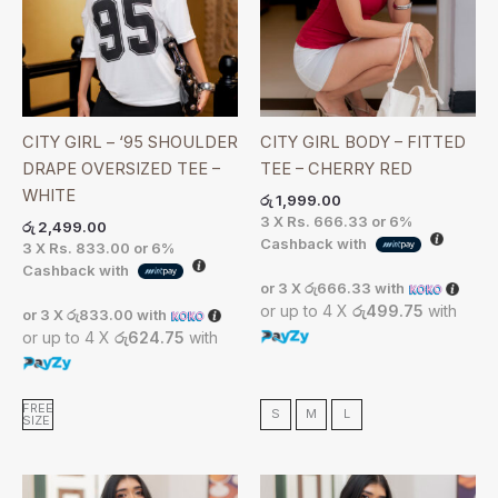
CITY GIRL – ‘95 SHOULDER
CITY GIRL BODY – FITTED
DRAPE OVERSIZED TEE –
TEE – CHERRY RED
WHITE
රු
1,999.00
3 X
Rs. 666.33
or
6%
රු
2,499.00
Cashback with
3 X
Rs. 833.00
or
6%
Cashback with
or 3 X
රු666.33
with
or up to 4 X
රු499.75
with
or 3 X
රු833.00
with
or up to 4 X
රු624.75
with
FREE
S
M
L
SIZE