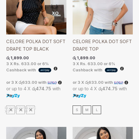
CELORE POLKA DOT SOFT
CELORE POLKA DOT SOFT
DRAPE TOP BLACK
DRAPE TOP
රු
1,899.00
රු
1,899.00
3 X
Rs. 633.00
or
6%
3 X
Rs. 633.00
or
6%
Cashback with
Cashback with
or 3 X
රු633.00
with
or 3 X
රු633.00
with
or up to 4 X
රු474.75
with
or up to 4 X
රු474.75
with
PETITE
PETITE
PETITE
S
M
L
XS
S
M