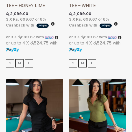
TEE – HONEY LIME
TEE – WHITE
රු
2,099.00
රු
2,099.00
3 X
Rs. 699.67
or
6%
3 X
Rs. 699.67
or
6%
Cashback with
Cashback with
or 3 X
රු699.67
with
or 3 X
රු699.67
with
or up to 4 X
රු524.75
with
or up to 4 X
රු524.75
with
S
M
L
S
M
L