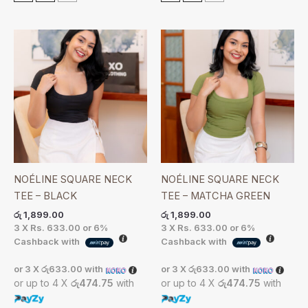
NOÉLINE SQUARE NECK
NOÉLINE SQUARE NECK
TEE – BLACK
TEE – MATCHA GREEN
රු
1,899.00
රු
1,899.00
3 X
Rs. 633.00
or
6%
3 X
Rs. 633.00
or
6%
Cashback with
Cashback with
or 3 X
රු633.00
with
or 3 X
රු633.00
with
or up to 4 X
රු474.75
with
or up to 4 X
රු474.75
with