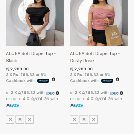
ALORA Soft Drape Top –
ALORA Soft Drape Top –
Black
Dusty Rose
රු
2,299.00
රු
2,299.00
3 X
Rs. 766.33
or
6%
3 X
Rs. 766.33
or
6%
Cashback with
Cashback with
or 3 X
රු766.33
with
or 3 X
රු766.33
with
or up to 4 X
රු574.75
with
or up to 4 X
රු574.75
with
S
M
L
S
M
L