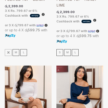
LIME
රු
2,399.00
3 X
Rs. 799.67
or
6%
රු
2,399.00
Cashback with
3 X
Rs. 799.67
or
6%
Cashback with
or 3 X
රු799.67
with
or up to 4 X
රු599.75
with
or 3 X
රු799.67
with
or up to 4 X
රු599.75
with
S
M
L
S
M
L