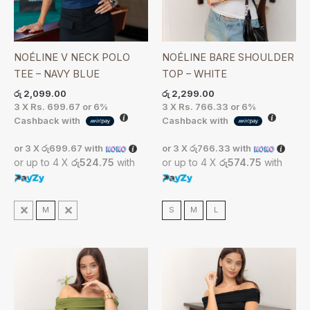
NOÉLINE V NECK POLO
NOÉLINE BARE SHOULDER
TEE – NAVY BLUE
TOP – WHITE
රු
2,099.00
රු
2,299.00
3 X
Rs. 699.67
or
6%
3 X
Rs. 766.33
or
6%
Cashback with
Cashback with
or 3 X
රු699.67
with
or 3 X
රු766.33
with
or up to 4 X
රු524.75
with
or up to 4 X
රු574.75
with
S
M
L
S
M
L