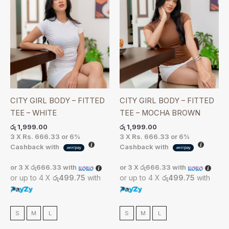
CITY GIRL BODY – FITTED
CITY GIRL BODY – FITTED
TEE – WHITE
TEE – MOCHA BROWN
රු
1,999.00
රු
1,999.00
3 X
Rs. 666.33
or
6%
3 X
Rs. 666.33
or
6%
Cashback with
Cashback with
or 3 X
රු666.33
with
or 3 X
රු666.33
with
or up to 4 X
රු499.75
with
or up to 4 X
රු499.75
with
S
M
L
S
M
L