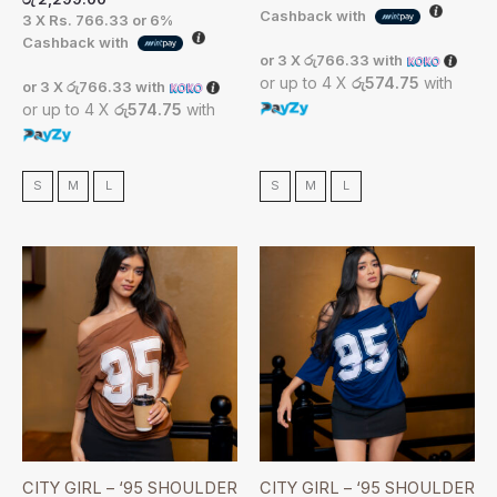
Cashback with
3 X
Rs. 766.33
or
6%
Cashback with
or 3 X
රු766.33
with
or up to 4 X
රු574.75
with
or 3 X
රු766.33
with
or up to 4 X
රු574.75
with
S
M
L
S
M
L
CITY GIRL – ‘95 SHOULDER
CITY GIRL – ‘95 SHOULDER