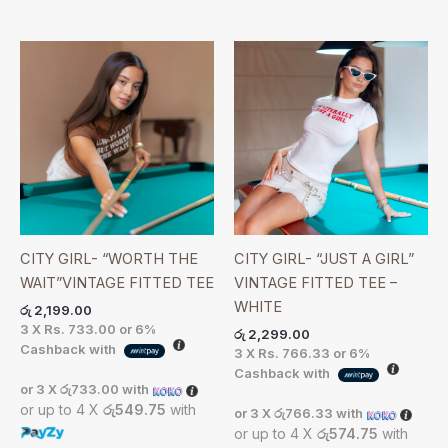
CITY GIRL- “WORTH THE
CITY GIRL- “JUST A GIRL”
WAIT”VINTAGE FITTED TEE
VINTAGE FITTED TEE –
WHITE
රු
2,199.00
3 X
Rs. 733.00
or
6%
රු
2,299.00
Cashback with
3 X
Rs. 766.33
or
6%
Cashback with
or 3 X
රු733.00
with
or up to 4 X
රු549.75
with
or 3 X
රු766.33
with
or up to 4 X
රු574.75
with