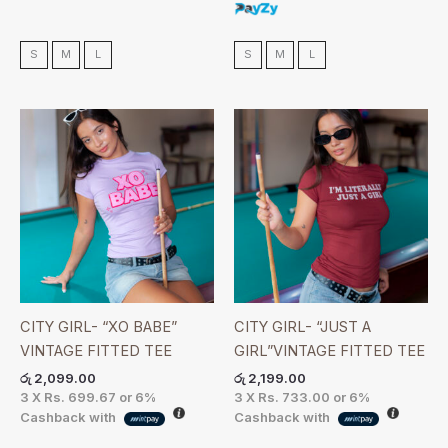
S
M
L
S
M
L
CITY GIRL- “XO BABE”
CITY GIRL- “JUST A
VINTAGE FITTED TEE
GIRL”VINTAGE FITTED TEE
රු
2,099.00
රු
2,199.00
3 X
Rs. 699.67
or
6%
3 X
Rs. 733.00
or
6%
Cashback with
Cashback with