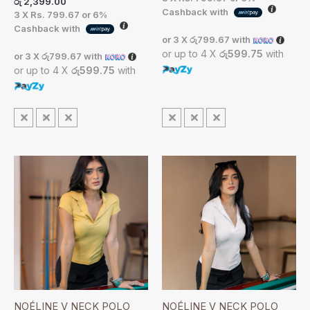
රු
2,399.00
Cashback with
3 X
Rs. 799.67
or
6%
Cashback with
or 3 X
රු799.67
with
or up to 4 X
රු599.75
with
or 3 X
රු799.67
with
or up to 4 X
රු599.75
with
S
M
L
S
M
L
NOÉLINE V NECK POLO
NOÉLINE V NECK POLO