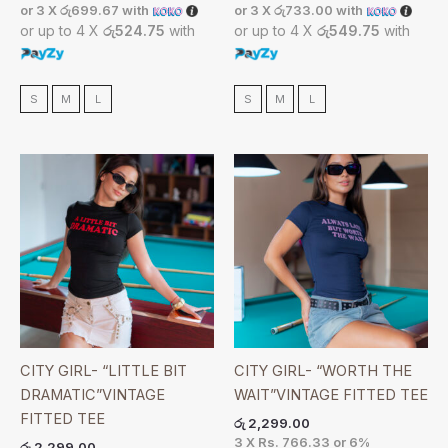
or 3 X
රු699.67
with
or 3 X
රු733.00
with
or up to 4 X
රු524.75
with
or up to 4 X
රු549.75
with
S
M
L
S
M
L
CITY GIRL- “LITTLE BIT
CITY GIRL- “WORTH THE
DRAMATIC”VINTAGE
WAIT”VINTAGE FITTED TEE
FITTED TEE
රු
2,299.00
3 X
Rs. 766.33
or
6%
රු
2,299.00