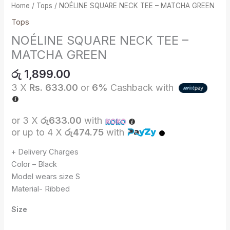
Home
/
Tops
/ NOÉLINE SQUARE NECK TEE – MATCHA GREEN
Tops
NOÉLINE SQUARE NECK TEE –
MATCHA GREEN
රු
1,899.00
3 X
Rs. 633.00
or
6%
Cashback with
or 3 X
රු633.00
with
or up to 4 X
රු474.75
with
+ Delivery Charges
Color – Black
Model wears size S
Material- Ribbed
Size