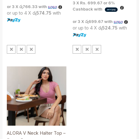
3 X
Rs. 699.67
or
6%
or 3 X
රු766.33
with
Cashback with
or up to 4 X
රු574.75
with
or 3 X
රු699.67
with
or up to 4 X
රු524.75
with
S
M
L
S
M
L
ALORA V Neck Halter Top –