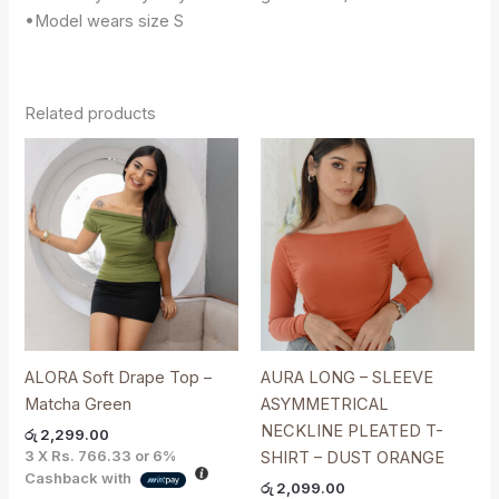
•Model wears size S
Related products
ALORA Soft Drape Top –
AURA LONG – SLEEVE
Matcha Green
ASYMMETRICAL
NECKLINE PLEATED T-
රු
2,299.00
3 X
Rs. 766.33
or
6%
SHIRT – DUST ORANGE
Cashback with
රු
2,099.00