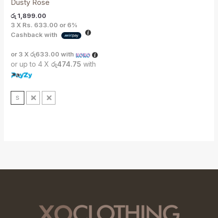
Dusty Rose
රු
1,899.00
3 X
Rs. 633.00
or
6%
Cashback with
or 3 X
රු633.00
with
or up to 4 X
රු474.75
with
S
M
L