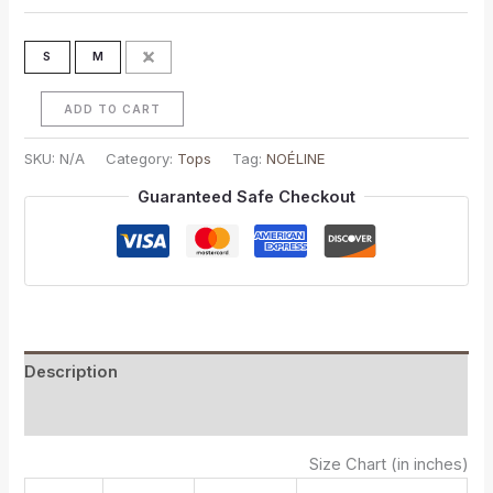
S
M
L
ADD TO CART
SKU:
N/A
Category:
Tops
Tag:
NOÉLINE
Guaranteed Safe Checkout
Description
Additional information
Size Chart (in inches)