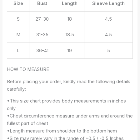
Size
Bust
Length
Sleeve Length
S
27-30
18
4.5
M
31-35
18.5
4.5
L
36-41
19
5
HOW TO MEASURE
Before placing your order, kindly read the following details
carefully:
•This size chart provides body measurements in inches
only
•Chest circumference measure under arms and around the
fullest part of chest
•Length measure from shoulder to the bottom hem
•Size may rarely vary in the range of +0.5 / -0.5 Inches