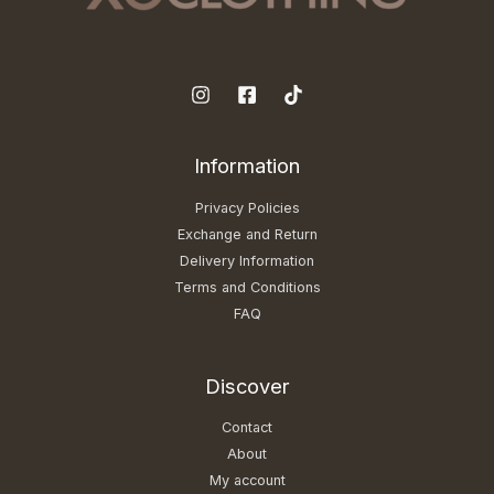
Information
Privacy Policies
Exchange and Return
Delivery Information
Terms and Conditions
FAQ
Discover
Contact
About
My account