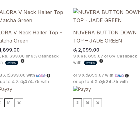
ORA V Neck Halter Top –
NUVERA BUTTON DOWN
atcha Green
TOP – JADE GREEN
1,899.00
රු
2,099.00
X
Rs. 633.00
or
6%
Cashback
3 X
Rs. 699.67
or
6%
Cashback
th
with
 3 X
රු633.00
with
or 3 X
රු699.67
with
 up to 4 X
රු474.75
with
or up to 4 X
රු524.75
with
S
M
L
S
M
L