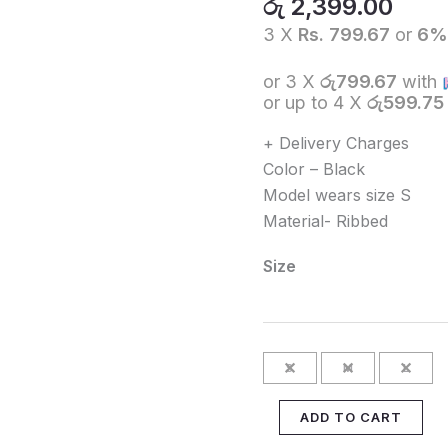
රු
2,399.00
-
3 X
Rs. 799.67
or
6
WHITE
quantity
or 3 X
රු799.67
with
or up to 4 X
රු599.75
+ Delivery Charges
Color – Black
Model wears size S
Material- Ribbed
Size
S
M
L
ADD TO CART