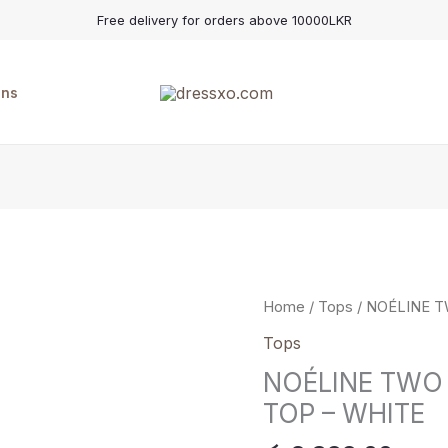
Free delivery for orders above 10000LKR
ons
NOÉLINE
Home
/
Tops
/ NOÉLINE 
TWO
Tops
WAY
NOÉLINE TWO
SOFT
TOP – WHITE
DRAPE
TOP