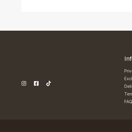
In
Priv
Exc
Del
Ter
FA