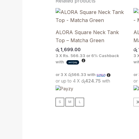
Related products
ALORA Square Neck Tank
AL
Top – Matcha Green
M
රු
1,699.00
රු
3 X
Rs. 566.33
or
6%
Cashback
3 
with
wi
or 3 X
රු566.33
with
or
or up to 4 X
රු424.75
with
or
S
M
L