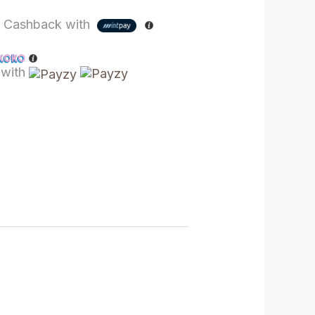
%
Cashback with
with