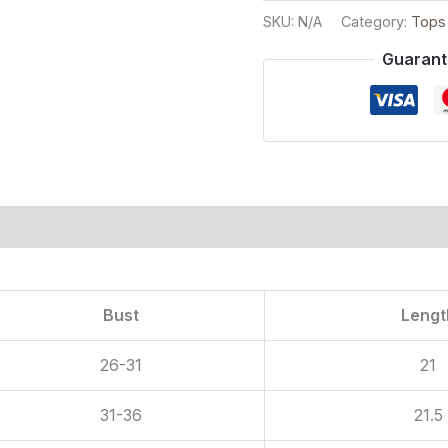
SKU:
N/A
Category:
Tops
Guarant
ion
Bust
Lengt
26-31
21
31-36
21.5