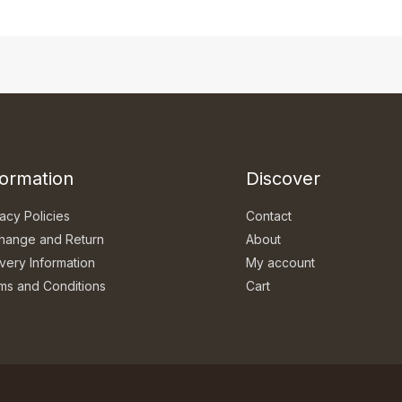
formation
Discover
acy Policies
Contact
hange and Return
About
ivery Information
My account
ms and Conditions
Cart
Q