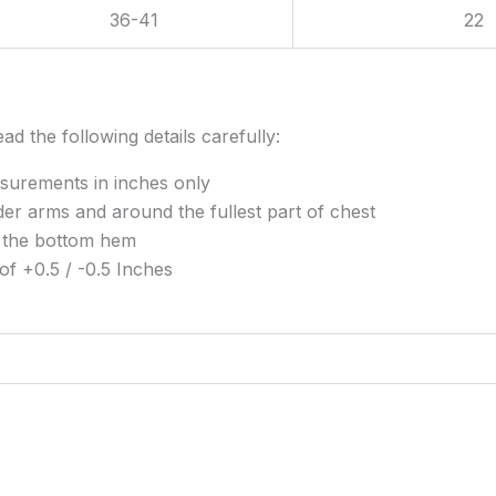
36-41
22
ad the following details carefully:
surements in inches only
r arms and around the fullest part of chest
 the bottom hem
of +0.5 / -0.5 Inches