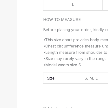
L
HOW TO MEASURE
Before placing your order, kindly re
•This size chart provides body mea
•Chest circumference measure unde
•Length measure from shoulder to
•Size may rarely vary in the range 
•Model wears size S
Size
S, M, L