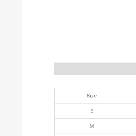
Description
Additional informat
Size
S
M