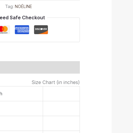
Tag:
NOÉLINE
eed Safe Checkout
Size Chart (in inches)
h