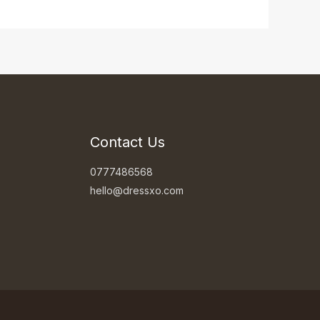
Contact Us
0777486568
hello@dressxo.com