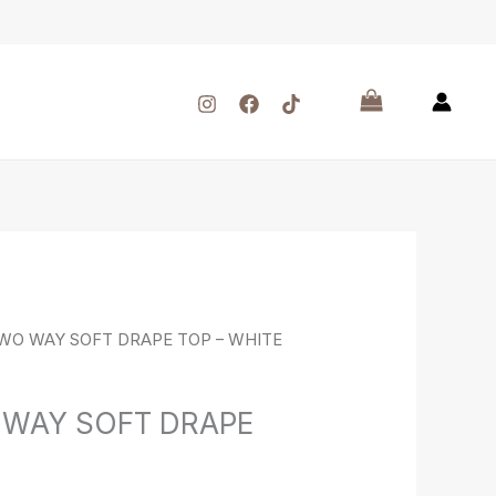
TWO WAY SOFT DRAPE TOP – WHITE
 WAY SOFT DRAPE